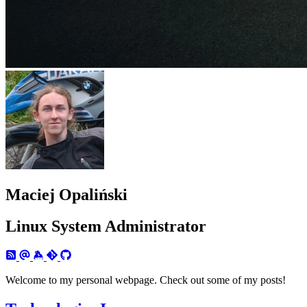
Maciej Opaliński
Linux System Administrator
Welcome to my personal webpage. Check out some of my posts!