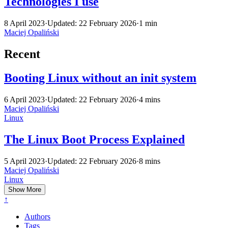
Technologies I use
8 April 2023
·
Updated: 22 February 2026
·
1 min
Maciej Opaliński
Recent
Booting Linux without an init system
6 April 2023
·
Updated: 22 February 2026
·
4 mins
Maciej Opaliński
Linux
The Linux Boot Process Explained
5 April 2023
·
Updated: 22 February 2026
·
8 mins
Maciej Opaliński
Linux
Show More
↑
Authors
Tags