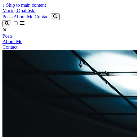
↓
Skip to main content
Maciej Opaliński
Posts
About Me
Contact
Posts
About Me
Contact