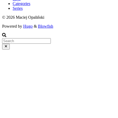
Categories
Series
© 2026 Maciej Opaliński
Powered by
Hugo
&
Blowfish