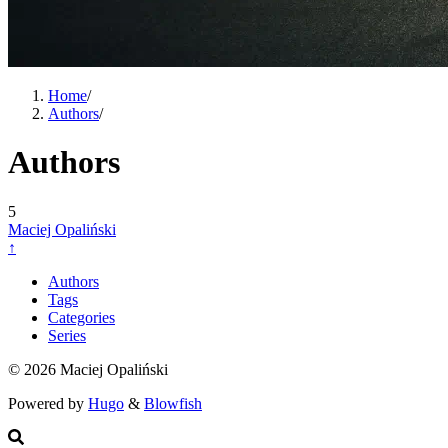
Home
/
Authors
/
Authors
5
Maciej Opaliński
↑
Authors
Tags
Categories
Series
© 2026 Maciej Opaliński
Powered by
Hugo
&
Blowfish