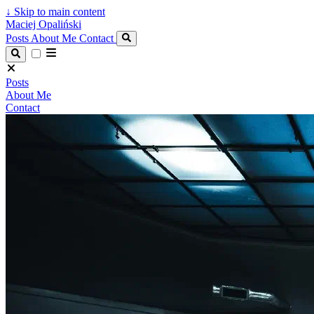
↓
Skip to main content
Maciej Opaliński
Posts
About Me
Contact
Posts
About Me
Contact